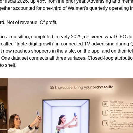
 for fiscal 2026, up 46% from the prior year. Advertising and mem
gether accounted for one-third of Walmart's quarterly operating 
rd. Not of revenue. Of profit.
io acquisition, completed in early 2025, delivered what CFO Jo
called "triple-digit growth" in connected TV advertising during Q
 now reaches shoppers in the aisle, on the app, and on their tel
 One data set connects all three surfaces. Closed-loop attributio
to shelf.