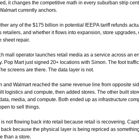
ed, it changes the competitive math in every suburban strip cente
almart currently anchors.
er any of the $175 billion in potential IEEPA tariff refunds actua
 retailers, and whether it flows into expansion, store upgrades, o
 sheet repair.
 mall operator launches retail media as a service across an ent
y. Pop Mart just signed 20+ locations with Simon. The foot traffic 
The screens are there. The data layer is not.
and Walmart reached the same revenue line from opposite side
lt logistics and compute, then added stores. The other built store
ata, media, and compute. Both ended up as infrastructure comp
ppen to sell things.
is not flowing back into retail because retail is recovering. Capita
 back because the physical layer is being repriced as something
e than a store.