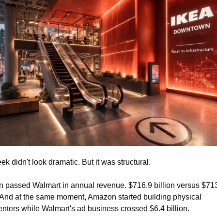
ek didn't look dramatic. But it was structural.
passed Walmart in annual revenue. $716.9 billion versus $713
. And at the same moment, Amazon started building physical 
nters while Walmart's ad business crossed $6.4 billion.