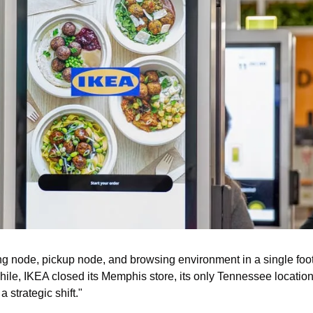
g node, pickup node, and browsing environment in a single foot
le, IKEA closed its Memphis store, its only Tennessee location,
 a strategic shift."