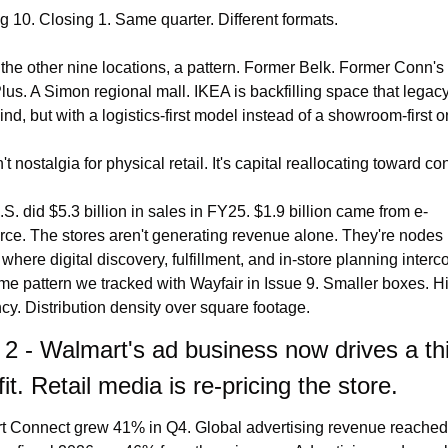
 10. Closing 1. Same quarter. Different formats.
the other nine locations, a pattern. Former Belk. Former Conn's 
s. A Simon regional mall. IKEA is backfilling space that legacy r
hind, but with a logistics-first model instead of a showroom-first o
't nostalgia for physical retail. It's capital reallocating toward con
S. did $5.3 billion in sales in FY25. $1.9 billion came from e-
e. The stores aren't generating revenue alone. They're nodes i
where digital discovery, fulfillment, and in-store planning interco
e pattern we tracked with Wayfair in Issue 9. Smaller boxes. Hi
cy. Distribution density over square footage.
 2 - Walmart's ad business now drives a thir
fit. Retail media is re-pricing the store.
 Connect grew 41% in Q4. Global advertising revenue reached 