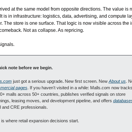
rived at the same model from opposite directions. The value is no
It is in infrastructure: logistics, data, advertising, and compute la
r. The store is one surface. That logic is now visible across the in
comeback. Not as collapse. As repricing.
ignals.
ick note before we begin. 
ls.com
 just got a serious upgrade
.
 New first screen. New 
About us
mercial pages
. If you haven't visited in a while: Malls.com now tracks
0+ malls across 50+ countries, publishes verified signals on store 
ings, leasing moves, and development pipeline, and offers 
database
il and CRE professionals.
 is where retail expansion decisions start.