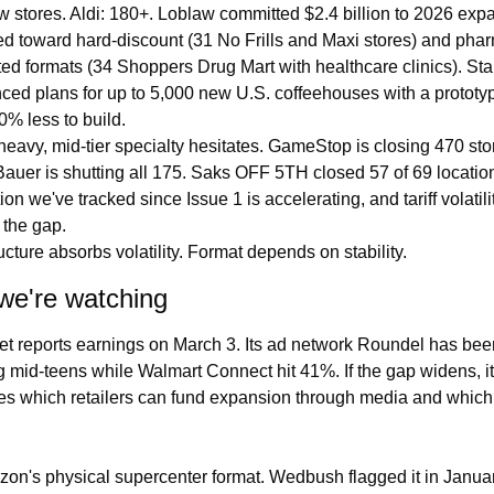
 stores. Aldi: 180+. Loblaw committed $2.4 billion to 2026 expa
d toward hard-discount (31 No Frills and Maxi stores) and pha
ted formats (34 Shoppers Drug Mart with healthcare clinics). Sta
ed plans for up to 5,000 new U.S. coffeehouses with a prototype
0% less to build.
heavy, mid-tier specialty hesitates. GameStop is closing 470 stor
auer is shutting all 175. Saks OFF 5TH closed 57 of 69 location
ion we've tracked since Issue 1 is accelerating, and tariff volatilit
the gap.
ructure absorbs volatility. Format depends on stability.
we're watching
t reports earnings on March 3. Its ad network Roundel has been
 mid-teens while Walmart Connect hit 41%. If the gap widens, it 
s which retailers can fund expansion through media and which 
n's physical supercenter format. Wedbush flagged it in January.