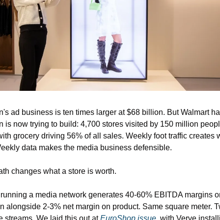
s ad business is ten times larger at $68 billion. But Walmart ha
is now trying to build: 4,700 stores visited by 150 million peopl
ith grocery driving 56% of all sales. Weekly foot traffic creates 
eekly data makes the media business defensible.
th changes what a store is worth.
e running a media network generates 40-60% EBITDA margins on
on alongside 2-3% net margin on product. Same square meter. T
 streams. We laid this out at 
EuroShop issue, 
with Verve install