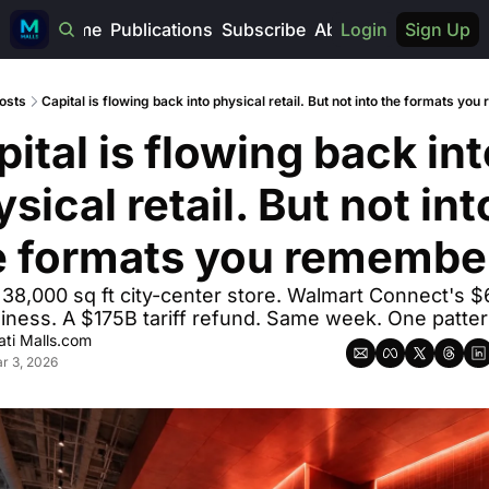
Home
Publications
Subscribe
About
Login
Sign Up
osts
Capital is flowing back into physical retail. But not into the formats yo
ital is flowing back int
sical retail. But not into
e formats you remembe
 38,000 sq ft city-center store. Walmart Connect's $6
iness. A $175B tariff refund. Same week. One patter
ti Malls.com
r 3, 2026