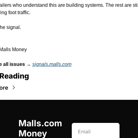
ailers who understand this are building systems. The rest are still
ng foot traffic.
the signal.
 Malls Money
 all issues
 → 
signals.malls.com
Reading
ore
Malls.com 
Money