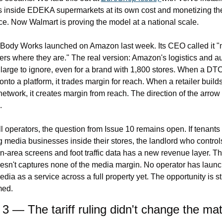
 inside EDEKA supermarkets at its own cost and monetizing the
e. Now Walmart is proving the model at a national scale.
Body Works launched on Amazon last week. Its CEO called it "m
rs where they are." The real version: Amazon's logistics and a
 large to ignore, even for a brand with 1,800 stores. When a DTC
nto a platform, it trades margin for reach. When a retailer builds
etwork, it creates margin from reach. The direction of the arrow 
.
l operators, the question from Issue 10 remains open. If tenants 
g media businesses inside their stores, the landlord who controls
area screens and foot traffic data has a new revenue layer. Th
sn't captures none of the media margin. No operator has launc
edia as a service across a full property yet. The opportunity is stil
med.
 3 — The tariff ruling didn't change the mat