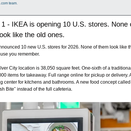
s.com team.
 1 - IKEA is opening 10 U.S. stores. None o
ook like the old ones.
nounced 10 new U.S. stores for 2026. None of them look like th
use you remember.
ver City location is 38,050 square feet. One-sixth of a traditiona
000 items for takeaway. Full range online for pickup or delivery. A
g center for kitchens and bathrooms. A new food concept called 
h Bite" instead of the full cafeteria.