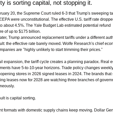
ity is sorting capital, not stopping it.
uary 20, the Supreme Court ruled 6-3 that Trump's sweeping tari
EEPA were unconstitutional. The effective U.S. tariff rate droppe
o about 4.5%. The Yale Budget Lab estimated potential refund 
e of up to $175 billion.
ater, Trump announced replacement tariffs under a different autho
ult: the effective rate barely moved. Wolfe Research's chief econ
mpanies are "highly unlikely to start trimming their prices."
ail expansion, the tariff cycle creates a planning paradox. Real es
ents have 5-to-10-year horizons. Trade policy changes weekly.
opening stores in 2026 signed leases in 2024. The brands that 
ing leases now for 2028 are watching three branches of govern
neously.
lt is capital sorting.
t formats with domestic supply chains keep moving. Dollar Gene