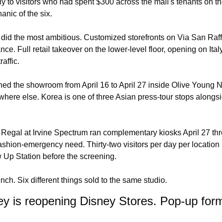
 to visitors who had spent $300 across the mall's tenants on t
nic of the six.
id the most ambitious. Customized storefronts on Via San Raffa
ce. Full retail takeover on the lower-level floor, opening on Italy
affic.
ed the showroom from April 16 to April 27 inside Olive Young N
ere else. Korea is one of three Asian press-tour stops alongsi
egal at Irvine Spectrum ran complementary kiosks April 27 thro
ashion-emergency need. Thirty-two visitors per day per location 
w Up Station before the screening.
nch. Six different things sold to the same studio.
y is reopening Disney Stores. Pop-up forma