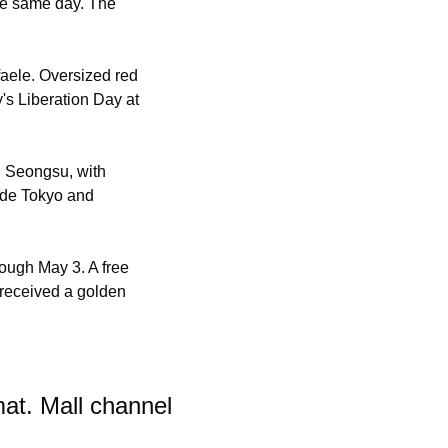
he same day. The 
ele. Oversized red 
's Liberation Day at 
 Seongsu, with 
de Tokyo and 
ugh May 3. A free 
received a golden 
t. Mall channel 