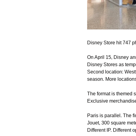
Disney Store hit 747 ph
On April 15, Disney an
Disney Stores as tempo
Second location: Westf
season. More location
The format is themed s
Exclusive merchandise
Paris is parallel. The 
Jouet, 300 square mete
Different IP. Different 