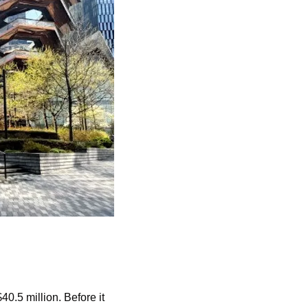
.5 million. Before it 