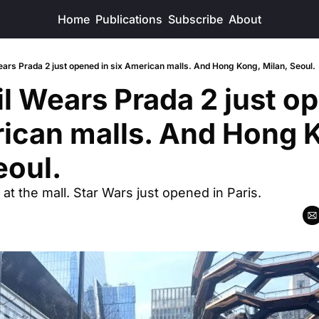
Home
Publications
Subscribe
About
ars Prada 2 just opened in six American malls. And Hong Kong, Milan, Seoul.
l Wears Prada 2 just op
ican malls. And Hong K
eoul.
 at the mall. Star Wars just opened in Paris.