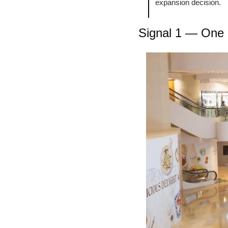
expansion decision.
Signal 1 — One l