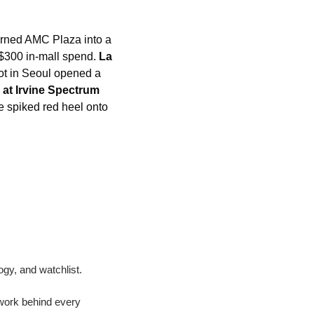
urned AMC Plaza into a 
$300 in-mall spend. 
La 
pot in Seoul opened a 
 at Irvine Spectrum
spiked red heel onto 
ogy, and watchlist.
work behind every 