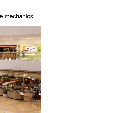
ue mechanics.