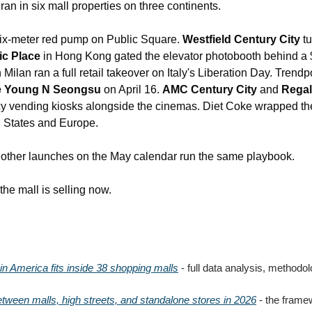
an in six mall properties on three continents.
six-meter red pump on Public Square. 
Westfield Century City
 t
ic Place
 in Hong Kong gated the elevator photobooth behind a 
n Milan ran a full retail takeover on Italy's Liberation Day. Trend
e Young N Seongsu
 on April 16. 
AMC Century City
 and 
Regal
 vending kiosks alongside the cinemas. Diet Coke wrapped the 
d States and Europe.
e other launches on the May calendar run the same playbook.
he mall is selling now.
il in America fits inside 38 shopping malls
 -
 full data analysis, methodol
ween malls, high streets, and standalone stores in 2026
 - the frame