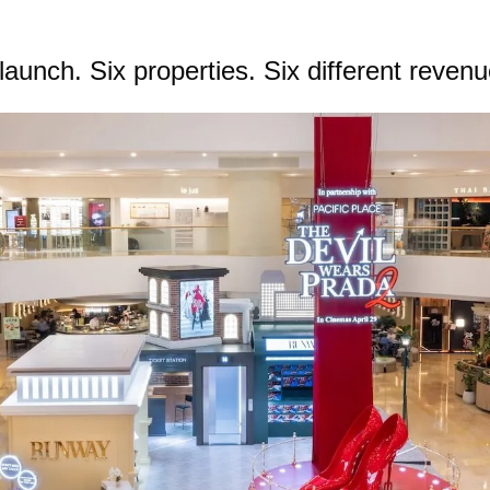
aunch. Six properties. Six different reven