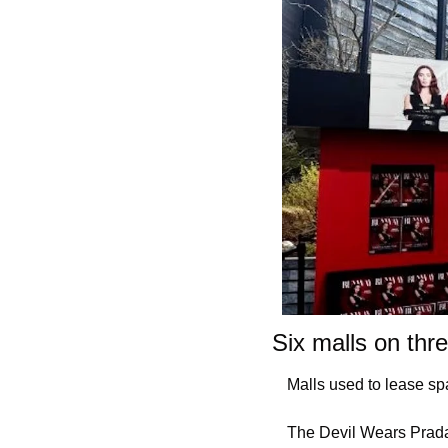
Six malls on thr
Malls used to lease sp
The Devil Wears Prada 