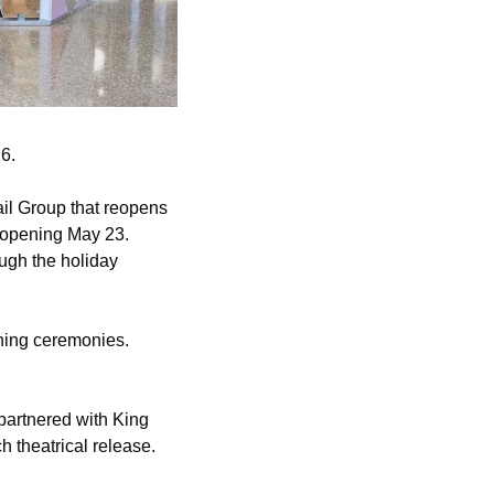
6.
il Group that reopens 
 opening May 23. 
ugh the holiday 
ning ceremonies. 
partnered with King 
theatrical release. 