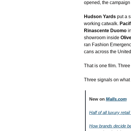
opened, the campaign r
Hudson Yards
 put a 
working catwalk. 
Pacif
Rinascente Duomo
 i
showroom inside 
Oliv
ran Fashion Emergency
cans across the Unite
That is one film. Thre
Three signals on what t
New on 
Malls.com
Half of all luxury reta
How brands decide bet