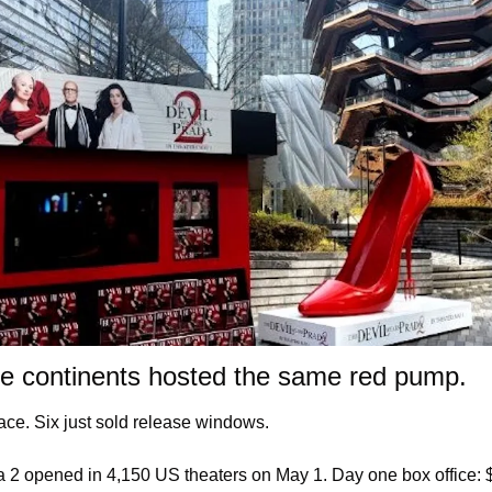
ee continents hosted the same red pump.
ace. Six just sold release windows.
2 opened in 4,150 US theaters on May 1. Day one box office: $40