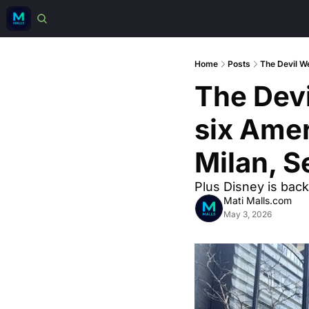
Home
Posts
The Devil We
The Devi
six Amer
Milan, S
Plus Disney is back
Mati Malls.com
May 3, 2026