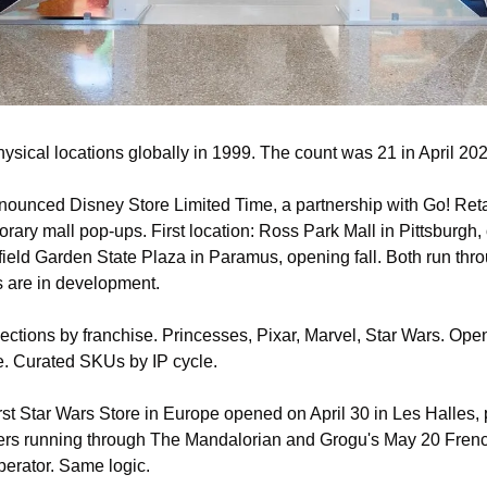
ysical locations globally in 1999. The count was 21 in April 202
nounced Disney Store Limited Time, a partnership with Go! Reta
rary mall pop-ups. First location: Ross Park Mall in Pittsburgh,
ield Garden State Plaza in Paramus, opening fall. Both run thro
s are in development.
ections by franchise. Princesses, Pixar, Marvel, Star Wars. Ope
. Curated SKUs by IP cycle.
first Star Wars Store in Europe opened on April 30 in Les Halles, 
rs running through The Mandalorian and Grogu's May 20 French 
operator. Same logic.