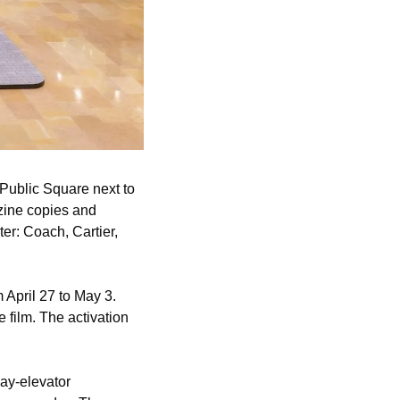
ublic Square next to 
ine copies and 
er: Coach, Cartier, 
pril 27 to May 3. 
film. The activation 
ay-elevator 