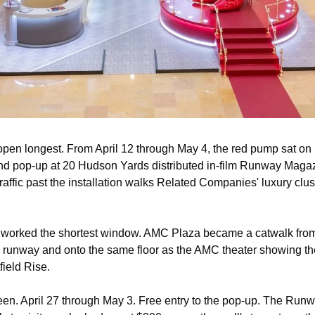
en longest. From April 12 through May 4, the red pump sat on P
nd pop-up at 20 Hudson Yards distributed in-film Runway Magaz
traffic past the installation walks Related Companies' luxury clust
 worked the shortest window. AMC Plaza became a catwalk from A
e runway and onto the same floor as the AMC theater showing the 
ield Rise.
een. April 27 through May 3. Free entry to the pop-up. The Runw