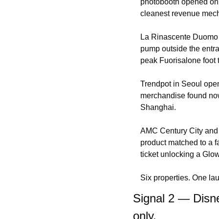
photobooth opened only
cleanest revenue mecha
La Rinascente Duomo d
pump outside the entran
peak Fuorisalone foot tr
Trendpot in Seoul open
merchandise found nowh
Shanghai.
AMC Century City and R
product matched to a f
ticket unlocking a Glo
Six properties. One lau
Signal 2 — Disne
only.