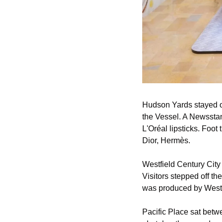
Hudson Yards stayed op
the Vessel. A Newssta
L'Oréal lipsticks. Foot 
Dior, Hermès.
Westfield Century City
Visitors stepped off th
was produced by Westf
Pacific Place sat betw