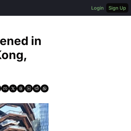
Login
Sign Up
ened in 
ong, 