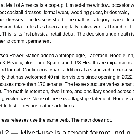
 at Mall of America is a pop-up. Limited-time window, occasionw
ed: cocktail dresses, formal wear, wedding guest, bridesmaid, 
r dresses. The lease is short. The math is category-market fit a
sion data. Lulus has been a digitally native vertical brand for fif
 This is its first physical retail debut. The decision underneath is
er to commit permanent.
rsea Power Station added Anthropologie, Läderach, Noodle Inn,
 K-Beauty, plus Third Space and LIPS Healthcare expansions. 
third format. Continuous tenant addition at a stabilized mixed-use 
rty that has welcomed 40 million visitors since opening in 2022 
ouses more than 170 tenants. The lease structure varies tenant 
t. The math is retention, dwell time, and ancillary spend across a
ing visitor base. None of these is a flagship statement. None is a 
-fit test. They are feature additions.
ress releases use the same verb. The math does not.
l 2 — Mixed-use is a tenant format, not a 