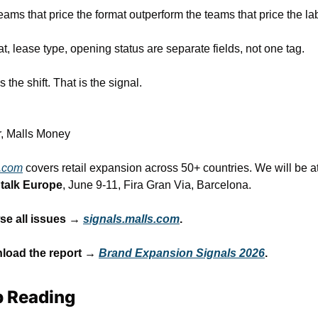
eams that price the format outperform the teams that price the la
t, lease type, opening status are separate fields, not one tag.
s the shift. That is the signal.
r, Malls Money
.com
talk Europe
, June 9-11, Fira Gran Via, Barcelona.
e all issues → 
signals.malls.com
.
load the report → 
Brand Expansion Signals 2026
.
 Reading