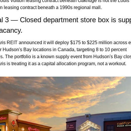
ouis Vuitton leasing contract beneath Oakridge is not the Louis 
on leasing contract beneath a 1990s regional mall.
l 3 — Closed department store box is suppl
acancy.
ris REIT announced it will deploy $175 to $225 million across e
r Hudson's Bay locations in Canada, targeting 8 to 10 percent 
ns. The portfolio is a known supply event from Hudson's Bay clos
is is treating it as a capital allocation program, not a workout.