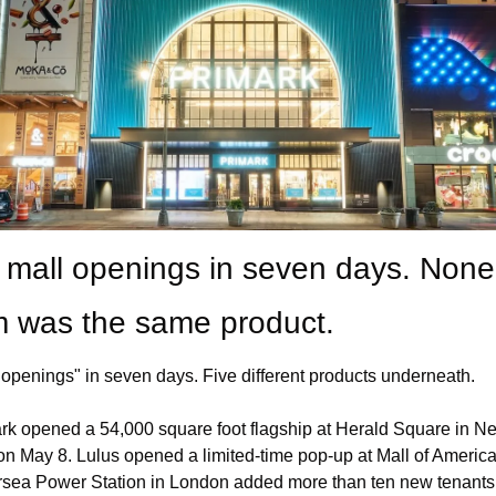
 mall openings in seven days. None 
 was the same product.
"openings" in seven days. Five different products underneath.
rk opened a 54,000 square foot flagship at Herald Square in Ne
on May 8. Lulus opened a limited-time pop-up at Mall of America.
rsea Power Station in London added more than ten new tenants.