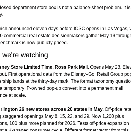
losed department store box is not a balance-sheet problem. It is
y.
ich announced eleven days before ICSC opens in Las Vegas, 
0 commercial real estate decisionmakers gather May 18 through
enchmark is now publicly priced.
 we're watching
sney Store Limited Time, Ross Park Mall.
 Opens May 23. Elev
out. First operational data from the Disney–Go! Retail Group pop
ership lands at the thirty-day mark. The format taxonomy question
a temporary IP-owned pop-up convert into a permanent mall 
nce at scale.
rlington 26 new stores across 20 states in May.
 Off-price retai
ng staggered openings May 8, 15, 22, and 29. Now 1,200 plus 
ions, 100 plus more planned for 2026. Tests off-price expansion 
st a K-shaped consumer cycle. Different format vector from this 