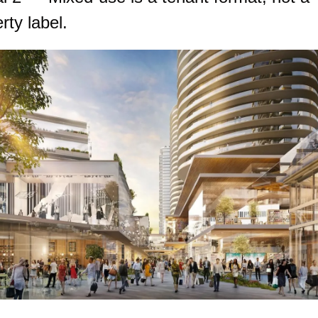
rty label.