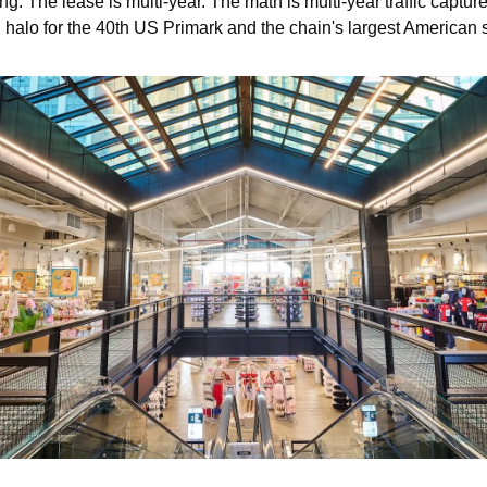
ng. The lease is multi-year. The math is multi-year traffic capture
 halo for the 40th US Primark and the chain's largest American s