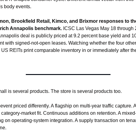
's body events.
mon, Brookfield Retail, Kimco, and Brixmor responses to the
rich Annapolis benchmark.
 ICSC Las Vegas May 18 through 2
nnapolis deal is publicly priced at 9.2 percent base yield and 10
nt with signed-not-open leases. Watching whether the four other
 US REITs print comparable inventory in or immediately after the
.
all is several products. The store is several products too.
vent priced differently. A flagship on multi-year traffic capture. 
 category-market fit. Continuous additions on retention. A mixed
ng on operating-system integration. A supply transaction on tenan
ine.