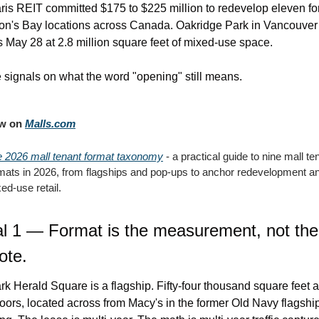
ris REIT committed $175 to $225 million to redevelop eleven fo
n's Bay locations across Canada. Oakridge Park in Vancouver 
 May 28 at 2.8 million square feet of mixed-use space.
 signals on what the word "opening" still means.
w on 
Malls.com
 2026 mall tenant format taxonomy
 - a practical guide to nine mall ten
mats in 2026, from flagships and pop-ups to anchor redevelopment an
ed-use retail.
l 1 — Format is the measurement, not the 
ote.
rk Herald Square is a flagship. Fifty-four thousand square feet a
floors, located across from Macy's in the former Old Navy flagship