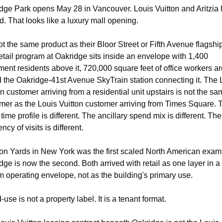
dge Park opens May 28 in Vancouver. Louis Vuitton and Aritzia 
d. That looks like a luxury mall opening.
not the same product as their Bloor Street or Fifth Avenue flagship
etail program at Oakridge sits inside an envelope with 1,400 
ment residents above it, 720,000 square feet of office workers ar
nd the Oakridge-41st Avenue SkyTrain station connecting it. The L
on customer arriving from a residential unit upstairs is not the sa
mer as the Louis Vuitton customer arriving from Times Square. T
time profile is different. The ancillary spend mix is different. The 
ncy of visits is different.
n Yards in New York was the first scaled North American examp
dge is now the second. Both arrived with retail as one layer in a 
m operating envelope, not as the building's primary use.
use is not a property label. It is a tenant format.