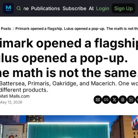
Home
Publications
Subscribe
About
Login
Sign Up
Posts
Primark opened a flagship. Lulus opened a pop-up. The math is not t
imark opened a flagship
lus opened a pop-up. 
e math is not the same
Battersea, Primaris, Oakridge, and Macerich. One wo
different products.
Mati Malls.com
May 12, 2026