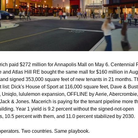
ich paid $272 million for Annapolis Mall on May 6. Centennial R
e and Atlas Hill RE bought the same mall for $160 million in Aug
and signed 353,000 square feet of new tenants in 21 months. Th
t list: Dick's House of Sport at 116,000 square feet, Dave & Buste
, Uniqlo, lululemon expansion, OFFLINE by Aerie, Abercrombie,
 Jack & Jones. Macerich is paying for the tenant pipeline more th
uilding. Year 1 yield is 9.2 percent without the signed-not-open 
s, 10.5 percent with them, and 11.0 percent stabilized by 2030.
perators. Two countries. Same playbook.