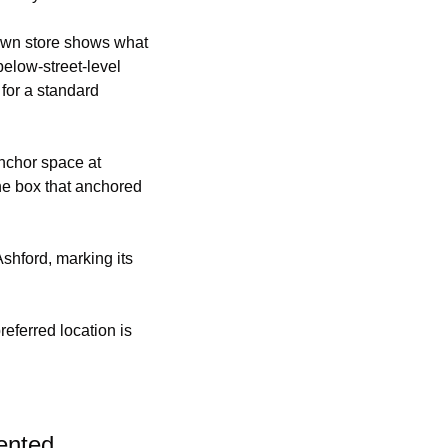
own store shows what 
elow-street-level 
for a standard 
 anchor space at 
The box that anchored 
hford, marking its 
eferred location is 
ented.