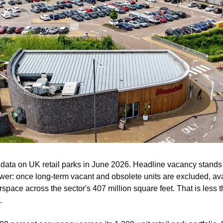
data on UK retail parks in June 2026. Headline vacancy stands at
lower: once long-term vacant and obsolete units are excluded, avai
oorspace across the sector's 407 million square feet. That is less 
.