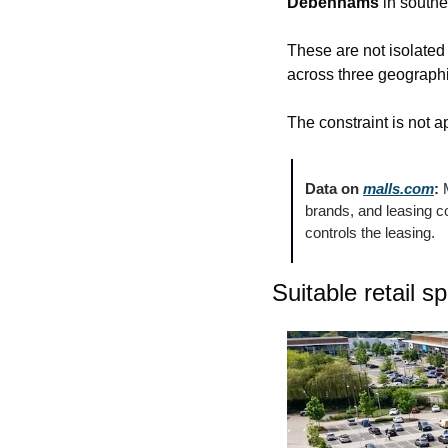
Debenhams
 in south
These are not isolated 
across three geographi
The constraint is not a
Data on 
malls.com
:
 
brands, and leasing 
controls the leasing.
Suitable retail s