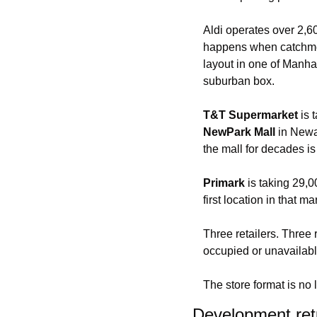
Aldi operates over 2,
happens when catchment
layout in one of Manhat
suburban box.
T&T Supermarket
 is
NewPark Mall
 in Newa
the mall for decades is
Primark
 is taking 29,0
first location in that ma
Three retailers. Three 
occupied or unavailabl
The store format is no 
Development ret