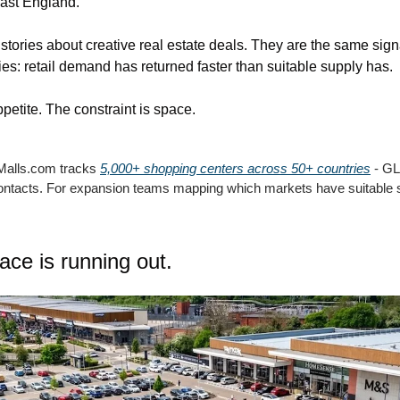
east England.
stories about creative real estate deals. They are the same signal
es: retail demand has returned faster than suitable supply has.
ppetite. The constraint is space.
Malls.com tracks 
5,000+ shopping centers across 50+ countries
 - GL
contacts. For expansion teams mapping which markets have suitable 
pace is running out.