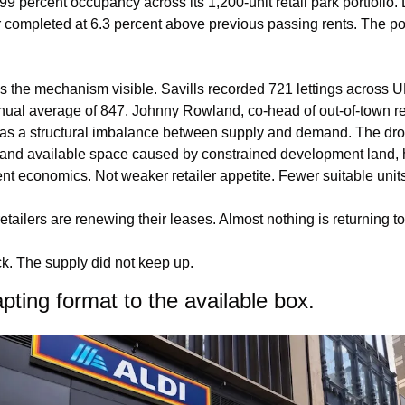
 99 percent occupancy across its 1,200-unit retail park portfolio.
ar completed at 6.3 percent above previous passing rents. The portfo
 the mechanism visible. Savills recorded 721 lettings across UK 
ual average of 847. Johnny Rowland, co-head of out-of-town retai
 as a structural imbalance between supply and demand. The drop i
and available space caused by constrained development land, hi
nt economics. Not weaker retailer appetite. Fewer suitable units
etailers are renewing their leases. Almost nothing is returning t
 The supply did not keep up.
pting format to the available box.