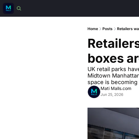
Home
Posts
Retailers wa
Retailer
boxes ar
UK retail parks hav
Midtown Manhattan.
space is becoming 
Mati Malls.com
Jun 25, 2026