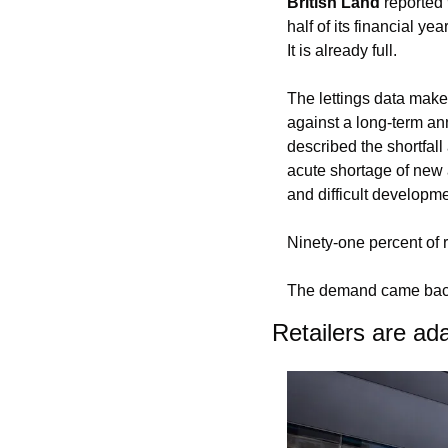
British Land
 reported
half of its financial ye
It is already full.
The lettings data makes
against a long-term ann
described the shortfall
acute shortage of new 
and difficult developme
Ninety-one percent of r
The demand came back.
Retailers are ada