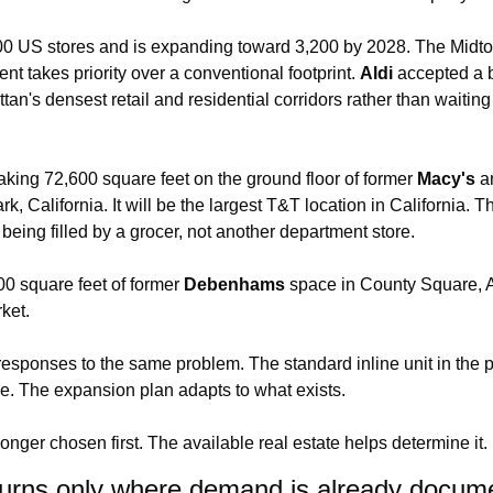
600 US stores and is expanding toward 3,200 by 2028. The Midt
 takes priority over a conventional footprint. 
Aldi
 accepted a b
tan's densest retail and residential corridors rather than waiting 
 taking 72,600 square feet on the ground floor of former 
Macy's
rk, California. It will be the largest T&T location in California. 
 being filled by a grocer, not another department store.
00 square feet of former 
Debenhams
 space in County Square, As
rket.
responses to the same problem. The standard inline unit in the pr
e. The expansion plan adapts to what exists.
longer chosen first. The available real estate helps determine it.
urns only where demand is already docum