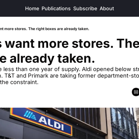
Home
Publications
Subscribe
About
nt more stores. The right boxes are already taken.
s want more stores. The 
e already taken.
e less than one year of supply. Aldi opened below stre
 T&T and Primark are taking former department-stor
the constraint.