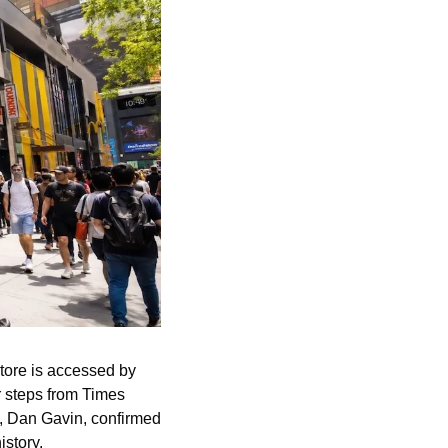
tore is accessed by 
r steps from Times 
, Dan Gavin, confirmed 
istory.