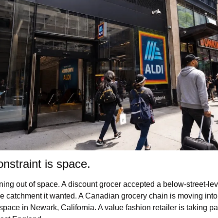
onstraint is space.
ning out of space. A discount grocer accepted a below-street-leve
e catchment it wanted. A Canadian grocery chain is moving into 