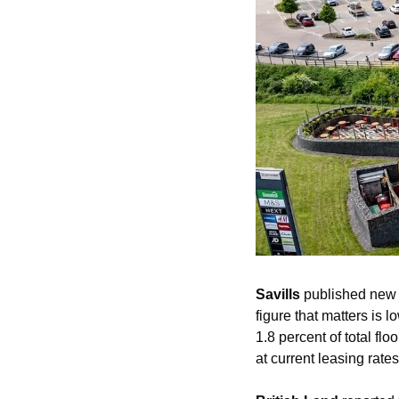
Savills
 published new 
figure that matters is 
1.8 percent of total fl
at current leasing rates