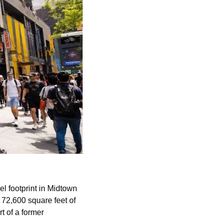
l footprint in Midtown 
72,600 square feet of 
 anchor space in Newark, California. A value fashion retailer is taking part of a former 