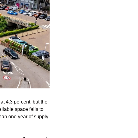
 4.3 percent, but the 
lable space falls to 
than one year of supply 