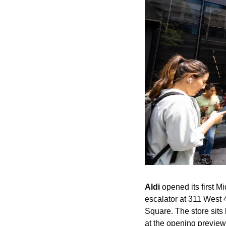
Aldi
 opened its first 
escalator at 311 West 4
Square. The store sits 
at the opening preview 