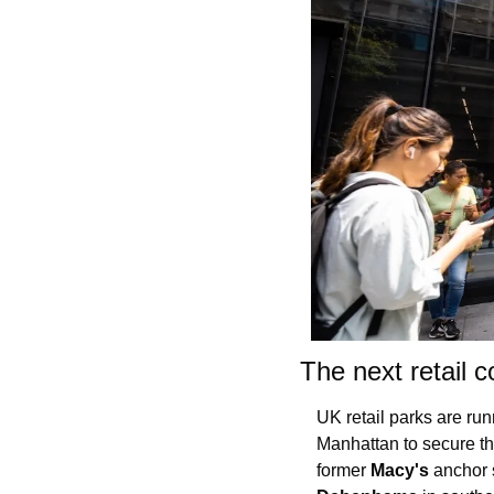
The next retail c
UK retail parks are run
Manhattan to secure th
former 
Macy's