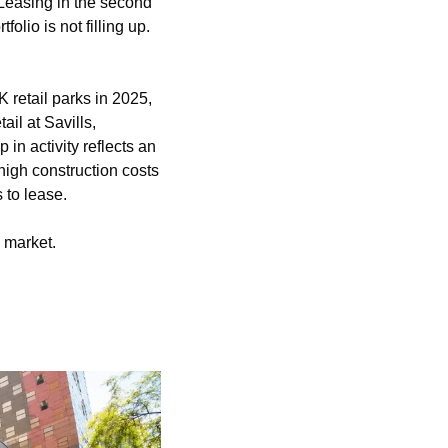
 Leasing in the second 
lio is not filling up. 
retail parks in 2025, 
l at Savills, 
n activity reflects an 
gh construction costs 
 to lease.
o market.