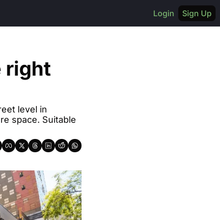
Login
Sign Up
right 
et level in 
e space. Suitable 