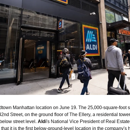
Midtown Manhattan location on June 19. The 25,000-square-foot s
2nd Street, on the ground floor of The Ellery, a residential towe
below street level. 
Aldi
's National Vice President of Real Estate
that it is the first below-ground-level location in the company's h