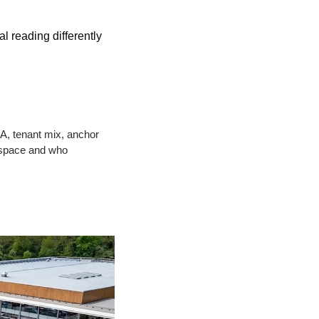
 reading differently 
A, tenant mix, anchor 
space and who 