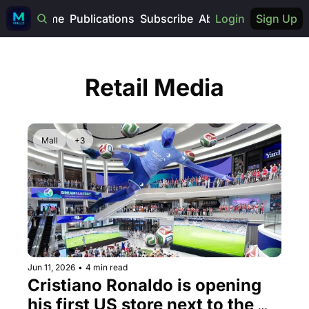
Home
Publications
Subscribe
About
Login
Sign Up
Retail Media
Mall
+3
Jun 11, 2026
•
4 min read
Cristiano Ronaldo is opening 
his first US store next to the 