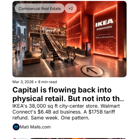
Commercial Real Estate
+2
Mar 3, 2026
•
8 min read
Capital is flowing back into 
physical retail. But not into the 
formats you remember.
IKEA's 38,000 sq ft city-center store. Walmart 
Connect's $6.4B ad business. A $175B tariff 
refund. Same week. One pattern.
Mati Malls.com