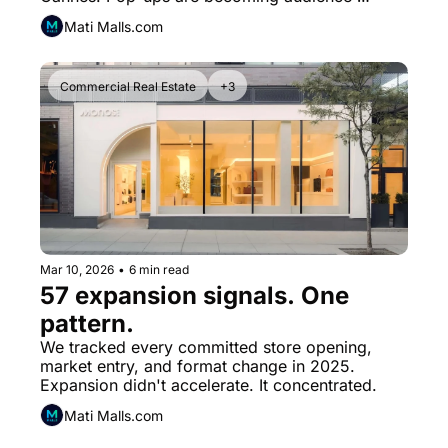
inventory.
Mati Malls.com
Commercial Real Estate
+3
Mar 10, 2026
•
6 min read
57 expansion signals. One 
pattern.
We tracked every committed store opening, 
market entry, and format change in 2025. 
Expansion didn't accelerate. It concentrated.
Mati Malls.com