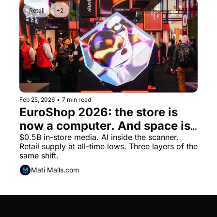
Retail
+2
Feb 25, 2026
•
7 min read
EuroShop 2026: the store is 
now a computer. And space is 
running out.
$0.5B in-store media. AI inside the scanner. 
Retail supply at all-time lows. Three layers of the 
same shift.
Mati Malls.com