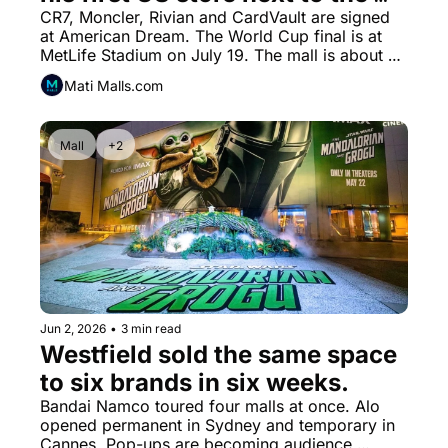
World Cup stadium.
CR7, Moncler, Rivian and CardVault are signed 
at American Dream. The World Cup final is at 
MetLife Stadium on July 19. The mall is about 
one kilometer away.
Mati Malls.com
Mall
+2
Jun 2, 2026
•
3 min read
Westfield sold the same space 
to six brands in six weeks.
Bandai Namco toured four malls at once. Alo 
opened permanent in Sydney and temporary in 
Cannes. Pop-ups are becoming audience 